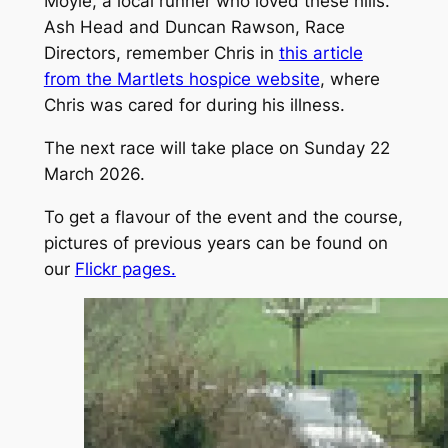
Moyle, a local runner who loved these hills.
Ash Head and Duncan Rawson, Race
Directors, remember Chris in
this article
from the Martlets hospice website
, where
Chris was cared for during his illness.
The next race will take place on Sunday 22
March 2026.
To get a flavour of the event and the course,
pictures of previous years can be found on
our
Flickr pages.