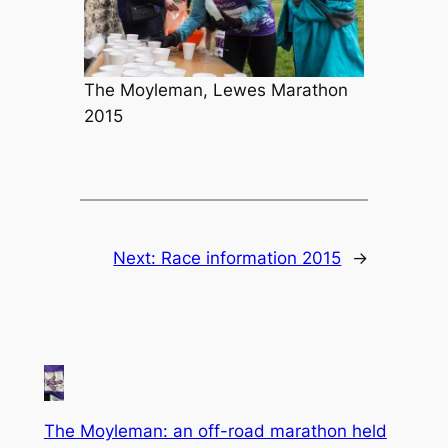
The Moyleman, Lewes Marathon
2015
Next:
Race information 2015
→
The Moyleman: an off-road marathon held