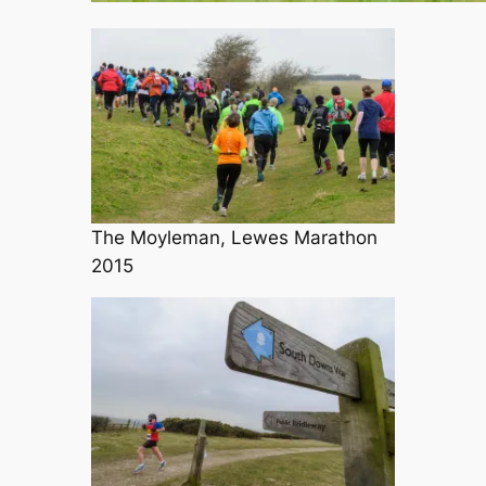
The Moyleman, Lewes Marathon
2015