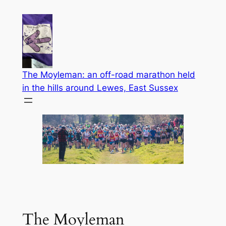
Skip
to
content
The Moyleman: an off-road marathon held
in the hills around Lewes, East Sussex
The Moyleman