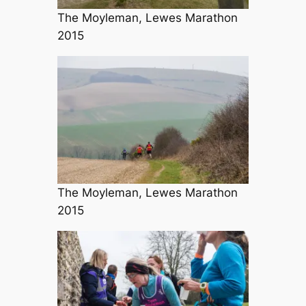
The Moyleman, Lewes Marathon
2015
The Moyleman, Lewes Marathon
2015