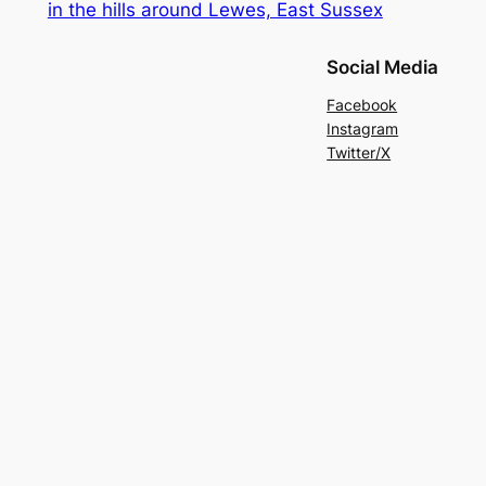
in the hills around Lewes, East Sussex
Social Media
Facebook
Instagram
Twitter/X