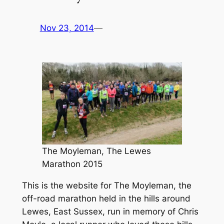
Nov 23, 2014
—
The Moyleman, The Lewes
Marathon 2015
This is the website for The Moyleman, the
off-road marathon held in the hills around
Lewes, East Sussex, run in memory of Chris