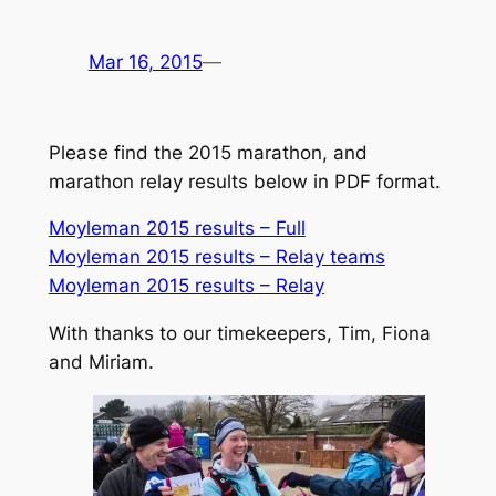
Mar 16, 2015
—
Please find the 2015 marathon, and
marathon relay results below in PDF format.
Moyleman 2015 results – Full
Moyleman 2015 results – Relay teams
Moyleman 2015 results – Relay
With thanks to our timekeepers, Tim, Fiona
and Miriam.