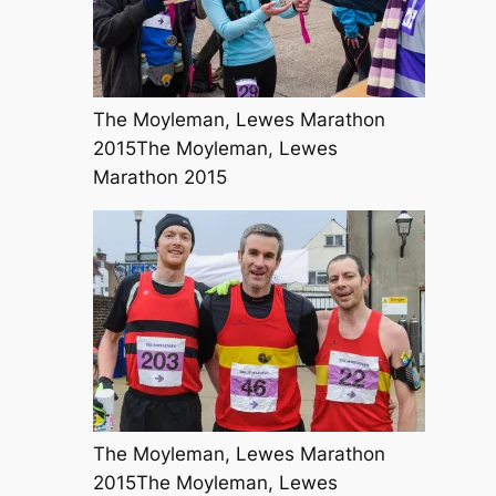
The Moyleman, Lewes Marathon
2015The Moyleman, Lewes
Marathon 2015
The Moyleman, Lewes Marathon
2015The Moyleman, Lewes