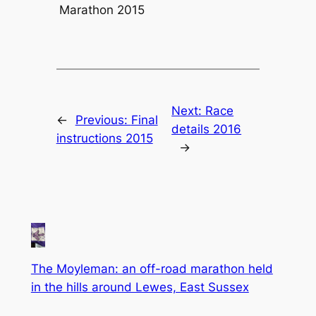
Marathon 2015
Next:
Race
←
Previous:
Final
details 2016
instructions 2015
→
The Moyleman: an off-road marathon held
in the hills around Lewes, East Sussex