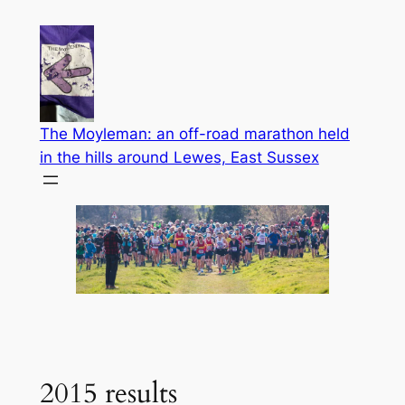
Skip
to
content
The Moyleman: an off-road marathon held
in the hills around Lewes, East Sussex
2015 results