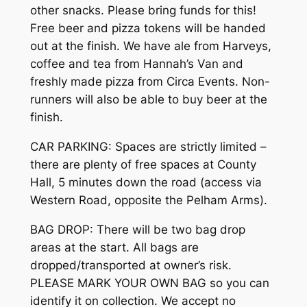
other snacks. Please bring funds for this!
Free beer and pizza tokens will be handed
out at the finish. We have ale from Harveys,
coffee and tea from Hannah’s Van and
freshly made pizza from Circa Events. Non-
runners will also be able to buy beer at the
finish.
CAR PARKING: Spaces are strictly limited –
there are plenty of free spaces at County
Hall, 5 minutes down the road (access via
Western Road, opposite the Pelham Arms).
BAG DROP: There will be two bag drop
areas at the start. All bags are
dropped/transported at owner’s risk.
PLEASE MARK YOUR OWN BAG so you can
identify it on collection. We accept no