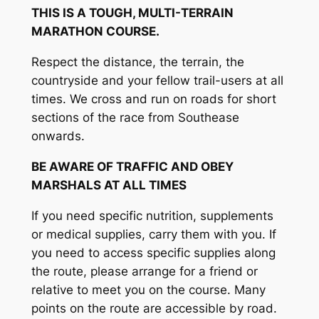
THIS IS A TOUGH, MULTI-TERRAIN
MARATHON COURSE.
Respect the distance, the terrain, the
countryside and your fellow trail-users at all
times. We cross and run on roads for short
sections of the race from Southease
onwards.
BE AWARE OF TRAFFIC AND OBEY
MARSHALS AT ALL TIMES
If you need specific nutrition, supplements
or medical supplies, carry them with you. If
you need to access specific supplies along
the route, please arrange for a friend or
relative to meet you on the course. Many
points on the route are accessible by road.