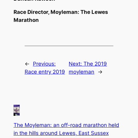
Race Director, Moyleman: The Lewes
Marathon
←
Previous:
Next:
The 2019
Race entry 2019
moyleman
→
The Moyleman: an off-road marathon held
in the hills around Lewes, East Sussex