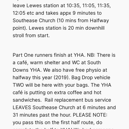
leave Lewes station at 10:35, 11:05, 11:35,
12:05 etc and takes appx 9 minutes to
Southease Church (10 mins from Halfway
point). Lewes station is 20 min downhill
stroll from start.
Part One runners finish at YHA. NB: There is
a café, warm shelter and WC at South
Downs YHA. We also have free physio at
halfway this year (2019). Bag Drop vehicle
TWO will be here with your bags. The YHA
café is putting on extra coffee and hot
sandwiches. Rail replacement bus service
LEAVES Southease Church at 6 minutes and
31 minutes past the hour. PLEASE NOTE:
you pass this on the first half route, do