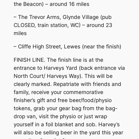
the Beacon) – around 16 miles
– The Trevor Arms, Glynde Village (pub
CLOSED, train station, WC) – around 23
miles
– Cliffe High Street, Lewes (near the finish)
FINISH LINE. The finish line is at the
entrance to Harveys Yard (back entrance via
North Court/ Harveys Way). This will be
clearly marked. Repatriate with friends and
family, receive your commemorative
finisher’s gift and free beer/food/physio
tokens, grab your gear bag from the bag-
drop van, visit the physio or just wrap
yourself in a foil blanket and sob. Harvey’s
will also be selling beer in the yard this year