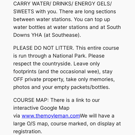
CARRY WATER/ DRINKS/ ENERGY GELS/
SWEETS with you. There are long sections
between water stations. You can top up
water bottles at water stations and at South
Downs YHA (at Southease).
PLEASE DO NOT LITTER. This entire course
is run through a National Park. Please
respect the countryside. Leave only
footprints (and the occasional wee), stay
OFF private property, take only memories,
photos and your empty packets/bottles.
COURSE MAP: There is a link to our
interactive Google Map
via
www.themoyleman.com
We will have a
large O/S map, course marked, on display at
registration.