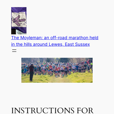
Skip
to
content
The Moyleman: an off-road marathon held
in the hills around Lewes, East Sussex
INSTRUCTIONS FOR