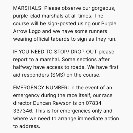
MARSHALS: Please observe our gorgeous,
purple-clad marshals at all times. The
course will be sign-posted using our Purple
Arrow Logo and we have some runners
wearing official tabards to sign as they run.
IF YOU NEED TO STOP/ DROP OUT please
report to a marshal. Some sections after
halfway have access to roads. We have first
aid responders (SMS) on the course.
EMERGENCY NUMBER: In the event of an
emergency during the race itself, our race
director Duncan Rawson is on 07834
337346. This is for emergencies only and
where we need to arrange immediate action
to address.