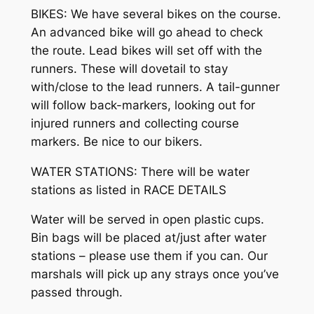
BIKES: We have several bikes on the course.
An advanced bike will go ahead to check
the route. Lead bikes will set off with the
runners. These will dovetail to stay
with/close to the lead runners. A tail-gunner
will follow back-markers, looking out for
injured runners and collecting course
markers. Be nice to our bikers.
WATER STATIONS: There will be water
stations as listed in RACE DETAILS
Water will be served in open plastic cups.
Bin bags will be placed at/just after water
stations – please use them if you can. Our
marshals will pick up any strays once you’ve
passed through.