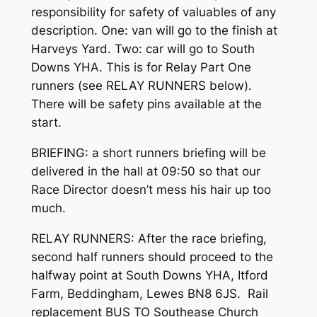
responsibility for safety of valuables of any
description. One: van will go to the finish at
Harveys Yard. Two: car will go to South
Downs YHA. This is for Relay Part One
runners (see RELAY RUNNERS below).
There will be safety pins available at the
start.
BRIEFING: a short runners briefing will be
delivered in the hall at 09:50 so that our
Race Director doesn’t mess his hair up too
much.
RELAY RUNNERS: After the race briefing,
second half runners should proceed to the
halfway point at South Downs YHA, Itford
Farm, Beddingham, Lewes BN8 6JS. Rail
replacement BUS TO Southease Church