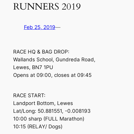
RUNNERS 2019
Feb 25, 2019
—
RACE HQ & BAG DROP:
Wallands School, Gundreda Road,
Lewes, BN7 1PU
Opens at 09:00, closes at 09:45
RACE START:
Landport Bottom, Lewes
Lat/Long: 50.881551, -0.008193
10:00 sharp (FULL Marathon)
10:15 (RELAY/ Dogs)