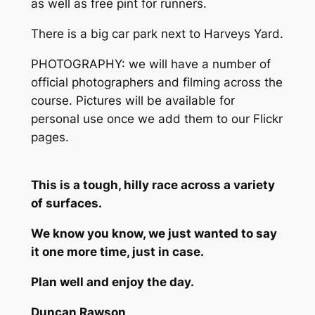
as well as free pint for runners.
There is a big car park next to Harveys Yard.
PHOTOGRAPHY: we will have a number of
official photographers and filming across the
course. Pictures will be available for
personal use once we add them to our Flickr
pages.
This is a tough, hilly race across a variety
of surfaces.
We know you know, we just wanted to say
it one more time, just in case.
Plan well and enjoy the day.
Duncan Rawson