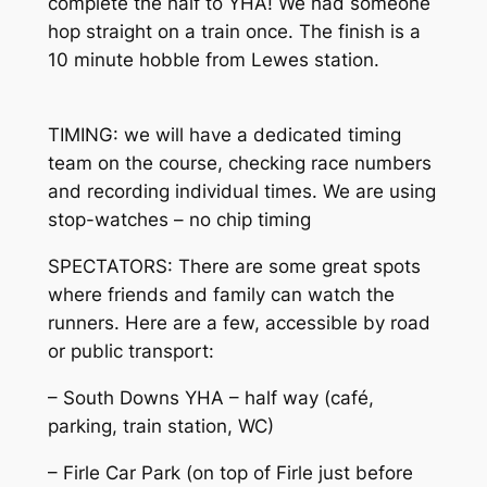
complete the half to YHA! We had someone
hop straight on a train once. The finish is a
10 minute hobble from Lewes station.
TIMING: we will have a dedicated timing
team on the course, checking race numbers
and recording individual times. We are using
stop-watches – no chip timing
SPECTATORS: There are some great spots
where friends and family can watch the
runners. Here are a few, accessible by road
or public transport:
– South Downs YHA – half way (café,
parking, train station, WC)
– Firle Car Park (on top of Firle just before