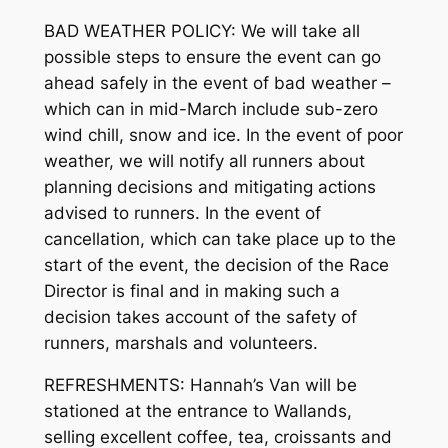
BAD WEATHER POLICY: We will take all
possible steps to ensure the event can go
ahead safely in the event of bad weather –
which can in mid-March include sub-zero
wind chill, snow and ice. In the event of poor
weather, we will notify all runners about
planning decisions and mitigating actions
advised to runners. In the event of
cancellation, which can take place up to the
start of the event, the decision of the Race
Director is final and in making such a
decision takes account of the safety of
runners, marshals and volunteers.
REFRESHMENTS: Hannah’s Van will be
stationed at the entrance to Wallands,
selling excellent coffee, tea, croissants and