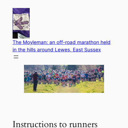
Skip
to
content
The Moyleman: an off-road marathon held
in the hills around Lewes, East Sussex
Instructions to runners