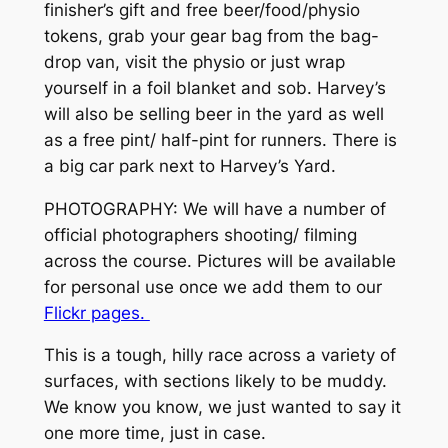
finisher’s gift and free beer/food/physio
tokens, grab your gear bag from the bag-
drop van, visit the physio or just wrap
yourself in a foil blanket and sob. Harvey’s
will also be selling beer in the yard as well
as a free pint/ half-pint for runners. There is
a big car park next to Harvey’s Yard.
PHOTOGRAPHY: We will have a number of
official photographers shooting/ filming
across the course. Pictures will be available
for personal use once we add them to our
Flickr pages.
This is a tough, hilly race across a variety of
surfaces, with sections likely to be muddy.
We know you know, we just wanted to say it
one more time, just in case.