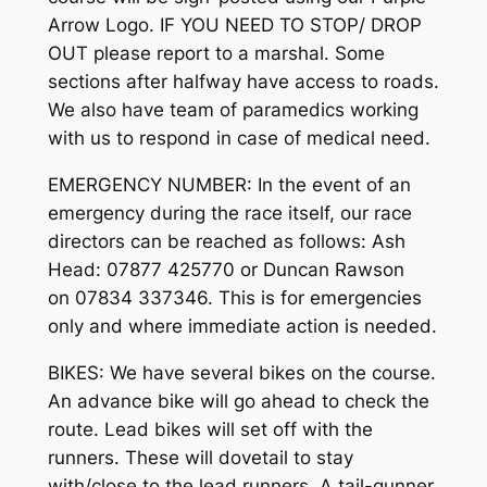
Arrow Logo. IF YOU NEED TO STOP/ DROP
OUT please report to a marshal. Some
sections after halfway have access to roads.
We also have team of paramedics working
with us to respond in case of medical need.
EMERGENCY NUMBER: In the event of an
emergency during the race itself, our race
directors can be reached as follows: Ash
Head: 07877 425770 or Duncan Rawson
on 07834 337346. This is for emergencies
only and where immediate action is needed.
BIKES: We have several bikes on the course.
An advance bike will go ahead to check the
route. Lead bikes will set off with the
runners. These will dovetail to stay
with/close to the lead runners. A tail-gunner