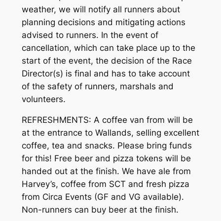
weather, we will notify all runners about
planning decisions and mitigating actions
advised to runners. In the event of
cancellation, which can take place up to the
start of the event, the decision of the Race
Director(s) is final and has to take account
of the safety of runners, marshals and
volunteers.
REFRESHMENTS: A coffee van from will be
at the entrance to Wallands, selling excellent
coffee, tea and snacks. Please bring funds
for this! Free beer and pizza tokens will be
handed out at the finish. We have ale from
Harvey’s, coffee from SCT and fresh pizza
from Circa Events (GF and VG available).
Non-runners can buy beer at the finish.