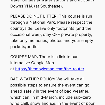
water bottles at water stations and at South
Downs YHA (at Southease).
PLEASE DO NOT LITTER. This course is run
through a National Park. Please respect the
countryside. Leave only footprints (and the
occasional wee), stay OFF private property,
take only memories, photos and your empty
packets/bottles.
COURSE MAP: There is a link to our
interactive Google Map
at
https://themoyleman.com/the-route/
BAD WEATHER POLICY: We will take all
possible steps to ensure the event can go
ahead safely in the event of bad weather,
which can, in mid-March, include sub-zero
wind chill, snow and ice. In the event of poor