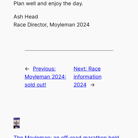
Plan well and enjoy the day.
Ash Head
Race Director, Moyleman 2024
←
Previous:
Next:
Race
Moyleman 2024:
information
sold out!
2024
→
The Moyleman: an off-road marathon held