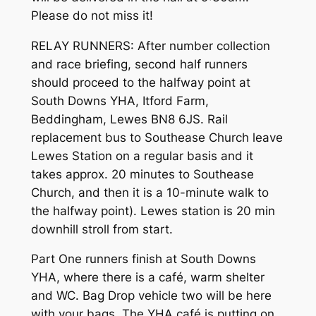
Please do not miss it!
RELAY RUNNERS: After number collection
and race briefing, second half runners
should proceed to the halfway point at
South Downs YHA, Itford Farm,
Beddingham, Lewes BN8 6JS. Rail
replacement bus to Southease Church leave
Lewes Station on a regular basis and it
takes approx. 20 minutes to Southease
Church, and then it is a 10-minute walk to
the halfway point). Lewes station is 20 min
downhill stroll from start.
Part One runners finish at South Downs
YHA, where there is a café, warm shelter
and WC. Bag Drop vehicle two will be here
with your bags. The YHA café is putting on