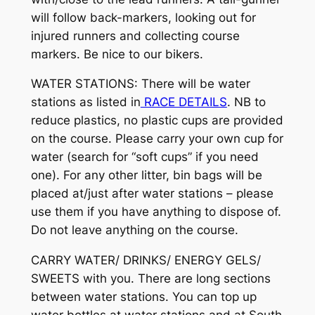
will follow back-markers, looking out for
injured runners and collecting course
markers. Be nice to our bikers.
WATER STATIONS: There will be water
stations as listed in
RACE DETAILS
. NB to
reduce plastics, no plastic cups are provided
on the course. Please carry your own cup for
water (search for “soft cups” if you need
one). For any other litter, bin bags will be
placed at/just after water stations – please
use them if you have anything to dispose of.
Do not leave anything on the course.
CARRY WATER/ DRINKS/ ENERGY GELS/
SWEETS with you. There are long sections
between water stations. You can top up