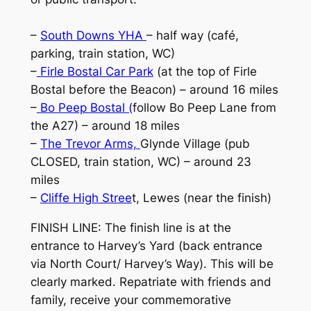
–
South Downs YHA
– half way (café,
parking, train station, WC)
–
Firle Bostal Car Park
(at the top of Firle
Bostal before the Beacon) – around 16 miles
–
Bo Peep Bostal (
follow Bo Peep Lane from
the A27) – around 18 miles
–
The Trevor Arms,
Glynde Village (pub
CLOSED, train station, WC) – around 23
miles
–
Cliffe High Stree
t, Lewes (near the finish)
FINISH LINE: The finish line is at the
entrance to Harvey’s Yard (back entrance
via North Court/ Harvey’s Way). This will be
clearly marked. Repatriate with friends and
family, receive your commemorative