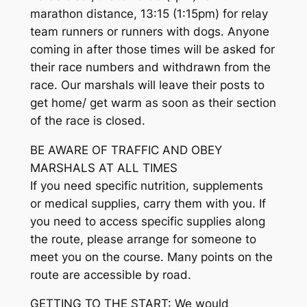
marathon distance, 13:15 (1:15pm) for relay
team runners or runners with dogs. Anyone
coming in after those times will be asked for
their race numbers and withdrawn from the
race. Our marshals will leave their posts to
get home/ get warm as soon as their section
of the race is closed.
BE AWARE OF TRAFFIC AND OBEY
MARSHALS AT ALL TIMES
If you need specific nutrition, supplements
or medical supplies, carry them with you. If
you need to access specific supplies along
the route, please arrange for someone to
meet you on the course. Many points on the
route are accessible by road.
GETTING TO THE START: We would