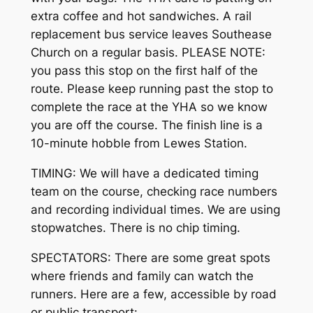
extra coffee and hot sandwiches. A rail
replacement bus service leaves Southease
Church on a regular basis. PLEASE NOTE:
you pass this stop on the first half of the
route. Please keep running past the stop to
complete the race at the YHA so we know
you are off the course. The finish line is a
10-minute hobble from Lewes Station.
TIMING: We will have a dedicated timing
team on the course, checking race numbers
and recording individual times. We are using
stopwatches. There is no chip timing.
SPECTATORS: There are some great spots
where friends and family can watch the
runners. Here are a few, accessible by road
or public transport: