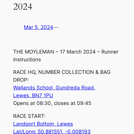
2024
Mar 5, 2024
—
THE MOYLEMAN – 17 March 2024 – Runner
instructions
RACE HQ, NUMBER COLLECTION & BAG
DROP:
Wallands School, Gundreda Road,
Lewes, BN7 1PU
Opens at 08:30, closes at 09:45
RACE START:
Landport Bottom, Lewes
Lat/Long: 50.881551, -0.008193