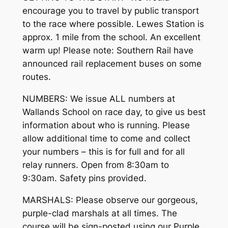
encourage you to travel by public transport
to the race where possible. Lewes Station is
approx. 1 mile from the school. An excellent
warm up! Please note: Southern Rail have
announced rail replacement buses on some
routes.
NUMBERS: We issue ALL numbers at
Wallands School on race day, to give us best
information about who is running. Please
allow additional time to come and collect
your numbers – this is for full and for all
relay runners. Open from 8:30am to
9:30am. Safety pins provided.
MARSHALS: Please observe our gorgeous,
purple-clad marshals at all times. The
course will be sign-posted using our Purple