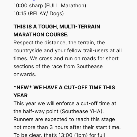
10:00 sharp (FULL Marathon)
10:15 (RELAY/ Dogs)
THIS IS A TOUGH, MULTI-TERRAIN
MARATHON COURSE.
Respect the distance, the terrain, the
countryside and your fellow trail-users at all
times. We cross and run on roads for short
sections of the race from Southease
onwards.
*NEW* WE HAVE A CUT-OFF TIME THIS
YEAR
This year we will enforce a cut-off time at
the half-way point (Southease YHA).
Runners are expected to reach this stage
not more than 3 hours after their start time.
To be clear, that’s 13:00 (1pm) for full