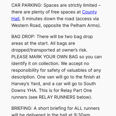
CAR PARKING: Spaces are strictly limited –
there are plenty of free spaces at
County
Hall
, 5 minutes down the road (access via
Western Road, opposite the Pelham Arms).
BAG DROP: There will be two bag drop
areas at the start. All bags are
dropped/transported at owner’s risk.
PLEASE MARK YOUR OWN BAG so you can
identify it on collection. We accept no
responsibility for safety of valuables of any
description. One van will go to the finish at
Harvey’s Yard, and a car will go to South
Downs YHA. This is for Relay Part One
runners (see RELAY RUNNERS below).
BRIEFING: A short briefing for ALL runners
will be delivered in the hall at 9:30am.