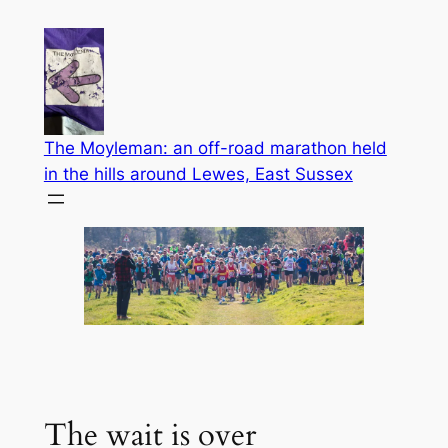
Skip
to
content
The Moyleman: an off-road marathon held
in the hills around Lewes, East Sussex
The wait is over