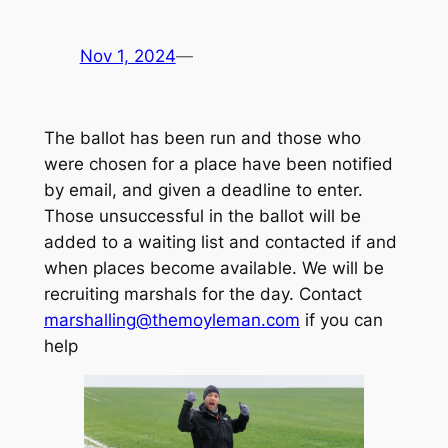
Nov 1, 2024
—
The ballot has been run and those who
were chosen for a place have been notified
by email, and given a deadline to enter.
Those unsuccessful in the ballot will be
added to a waiting list and contacted if and
when places become available. We will be
recruiting marshals for the day. Contact
marshalling@themoyleman.com
if you can
help