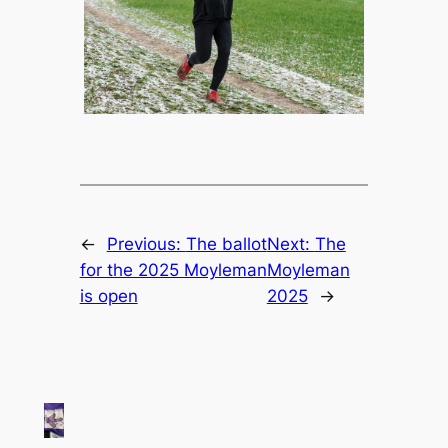
←
Previous:
The ballot
Next:
The
for the 2025 Moyleman
Moyleman
is open
2025
→