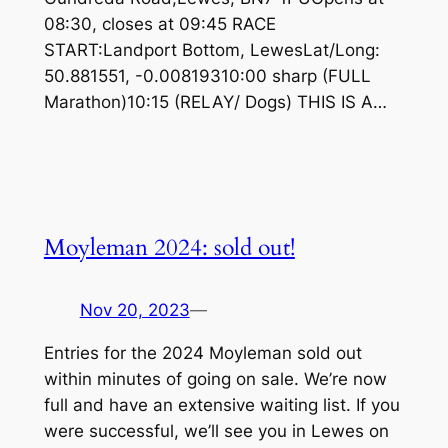
08:30, closes at 09:45 RACE
START:Landport Bottom, LewesLat/Long:
50.881551, -0.00819310:00 sharp (FULL
Marathon)10:15 (RELAY/ Dogs) THIS IS A…
Moyleman 2024: sold out!
Nov 20, 2023
—
Entries for the 2024 Moyleman sold out
within minutes of going on sale. We’re now
full and have an extensive waiting list. If you
were successful, we’ll see you in Lewes on