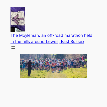
Skip
to
content
The Moyleman: an off-road marathon held
in the hills around Lewes, East Sussex