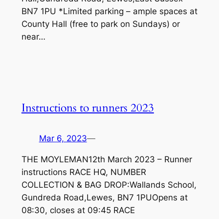
BN7 1PU *Limited parking – ample spaces at
County Hall (free to park on Sundays) or
near…
Instructions to runners 2023
Mar 6, 2023
—
THE MOYLEMAN12th March 2023 – Runner
instructions RACE HQ, NUMBER
COLLECTION & BAG DROP:Wallands School,
Gundreda Road,Lewes, BN7 1PUOpens at
08:30, closes at 09:45 RACE