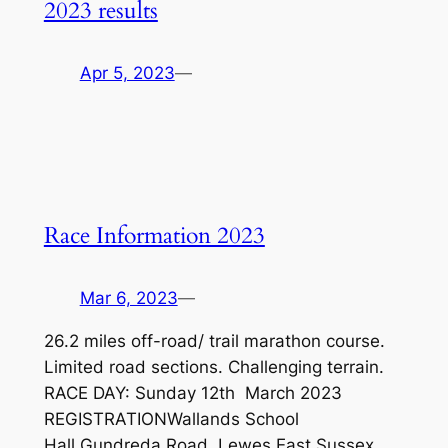
2023 results
Apr 5, 2023
—
Race Information 2023
Mar 6, 2023
—
26.2 miles off-road/ trail marathon course.
Limited road sections. Challenging terrain.
RACE DAY: Sunday 12th March 2023
REGISTRATIONWallands School
Hall,Gundreda Road, Lewes,East Sussex