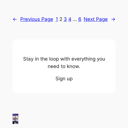
←
Previous Page
1
2
3
4
…
6
Next Page
→
Stay in the loop with everything you
need to know.
Sign up