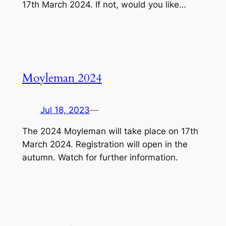
17th March 2024. If not, would you like…
Moyleman 2024
Jul 18, 2023
—
The 2024 Moyleman will take place on 17th
March 2024. Registration will open in the
autumn. Watch for further information.