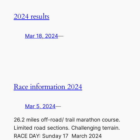
2024 results
Mar 18, 2024
—
Race information 2024
Mar 5, 2024
—
26.2 miles off-road/ trail marathon course.
Limited road sections. Challenging terrain.
RACE DAY: Sunday 17 March 2024