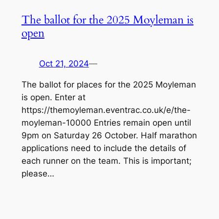
The ballot for the 2025 Moyleman is
open
Oct 21, 2024
—
The ballot for places for the 2025 Moyleman
is open. Enter at
https://themoyleman.eventrac.co.uk/e/the-
moyleman-10000 Entries remain open until
9pm on Saturday 26 October. Half marathon
applications need to include the details of
each runner on the team. This is important;
please…