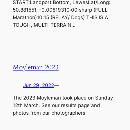
START:Landport Bottom, LewesLat/Long:
50.881551, -0.00819310:00 sharp (FULL
Marathon)10:15 (RELAY/ Dogs) THIS IS A
TOUGH, MULTI-TERRAIN…
Moyleman 2023
Jun 29, 2022
—
The 2023 Moyleman took place on Sunday
12th March. See our results page and
photos from our photographers