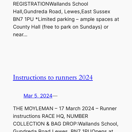
REGISTRATIONWallands School
Hall,Gundreda Road, Lewes,East Sussex
BN7 1PU *Limited parking – ample spaces at
County Hall (free to park on Sundays) or
near…
Instructions to runners 2024
Mar 5, 2024
—
THE MOYLEMAN – 17 March 2024 – Runner
instructions RACE HQ, NUMBER
COLLECTION & BAG DROP:Wallands School,
Gundreda Road,Lewes, BN7 1PUOpens at